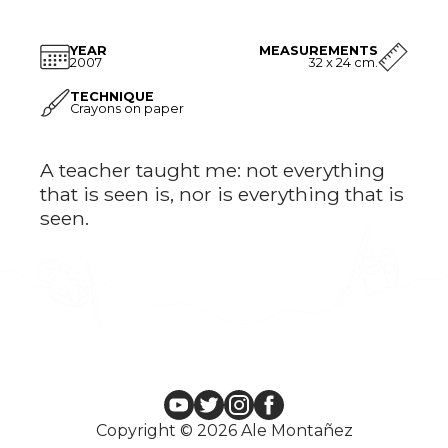
YEAR
MEASUREMENTS
2007
32 x 24 cm.
TECHNIQUE
Crayons on paper
A teacher taught me: not everything
that is seen is, nor is everything that is
seen.
Copyright © 2026 Ale Montañez