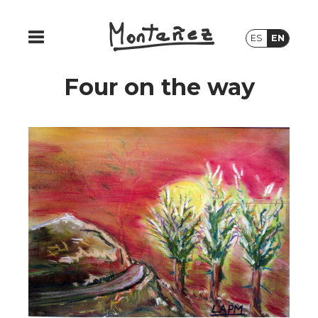
ES
EN
Four on the way