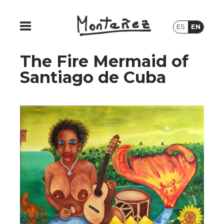
ES
EN
The Fire Mermaid of
Santiago de Cuba