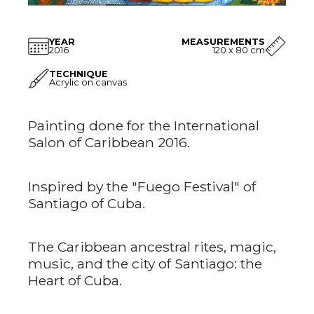
YEAR
MEASUREMENTS
2016
120 x 80 cm
TECHNIQUE
Acrylic on canvas
Painting done for the International
Salon of Caribbean 2016.
Inspired by the "Fuego Festival" of
Santiago of Cuba.
The Caribbean ancestral rites, magic,
music, and the city of Santiago: the
Heart of Cuba.