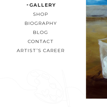
GALLERY
SHOP
BIOGRAPHY
BLOG
CONTACT
ARTIST’S CAREER